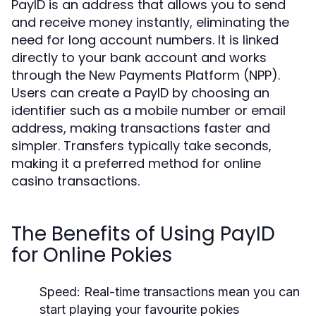
PayID is an address that allows you to send
and receive money instantly, eliminating the
need for long account numbers. It is linked
directly to your bank account and works
through the New Payments Platform (NPP).
Users can create a PayID by choosing an
identifier such as a mobile number or email
address, making transactions faster and
simpler. Transfers typically take seconds,
making it a preferred method for online
casino transactions.
The Benefits of Using PayID
for Online Pokies
Speed:
Real-time transactions mean you can
start playing your favourite pokies