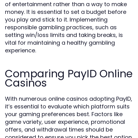
of entertainment rather than a way to make
money. It is essential to set a budget before
you play and stick to it. Implementing
responsible gambling practices, such as
setting win/loss limits and taking breaks, is
vital for maintaining a healthy gambling
experience.
Comparing PayID Online
Casinos
With numerous online casinos adopting PayID,
it’s essential to evaluate which platform suits
your gaming preferences best. Factors like
game variety, user experience, promotional
offers, and withdrawal times should be
considered to ensure you pick the best option