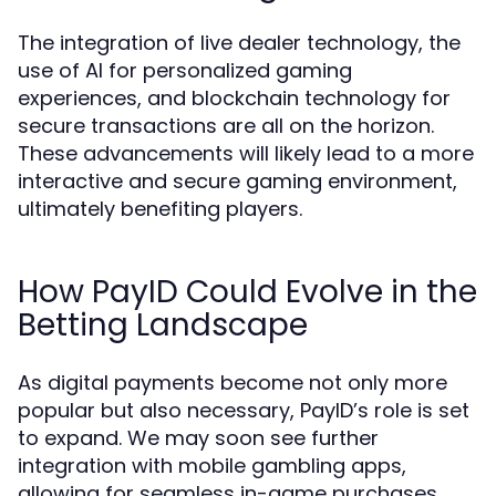
The integration of live dealer technology, the
use of AI for personalized gaming
experiences, and blockchain technology for
secure transactions are all on the horizon.
These advancements will likely lead to a more
interactive and secure gaming environment,
ultimately benefiting players.
How PayID Could Evolve in the
Betting Landscape
As digital payments become not only more
popular but also necessary, PayID’s role is set
to expand. We may soon see further
integration with mobile gambling apps,
allowing for seamless in-game purchases