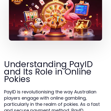
Understanding PayID
and Its Role in Online
Pokies
PayID is revolutionising the way Australian
players engage with online gambling,
particularly in the realm of pokies. As a fast
and secure payment method, PayID