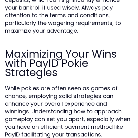
your bankroll if used wisely. Always pay
attention to the terms and conditions,
particularly the wagering requirements, to
maximize your advantage.
Maximizing Your Wins
with PayID Pokie
Strategies
While pokies are often seen as games of
chance, employing solid strategies can
enhance your overall experience and
winnings. Understanding how to approach
gameplay can set you apart, especially when
you have an efficient payment method like
PayID facilitating your transactions.