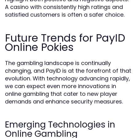
A casino with consistently high ratings and
satisfied customers is often a safer choice.
Future Trends for PayID
Online Pokies
The gambling landscape is continually
changing, and PayID is at the forefront of that
evolution. With technology advancing rapidly,
we can expect even more innovations in
online gambling that cater to new player
demands and enhance security measures.
Emerging Technologies in
Online Gambling