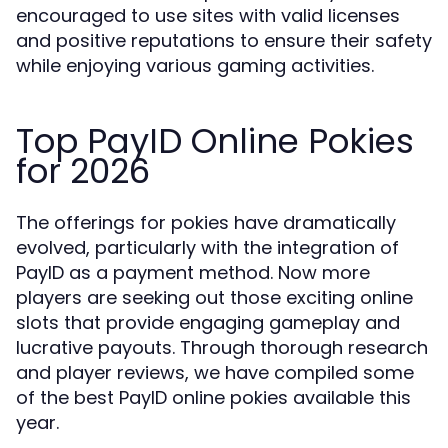
encouraged to use sites with valid licenses
and positive reputations to ensure their safety
while enjoying various gaming activities.
Top PayID Online Pokies
for 2026
The offerings for pokies have dramatically
evolved, particularly with the integration of
PayID as a payment method. Now more
players are seeking out those exciting online
slots that provide engaging gameplay and
lucrative payouts. Through thorough research
and player reviews, we have compiled some
of the best PayID online pokies available this
year.