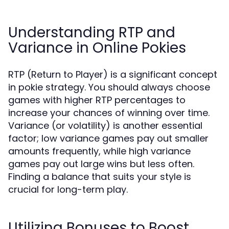
Understanding RTP and
Variance in Online Pokies
RTP (Return to Player) is a significant concept
in pokie strategy. You should always choose
games with higher RTP percentages to
increase your chances of winning over time.
Variance (or volatility) is another essential
factor; low variance games pay out smaller
amounts frequently, while high variance
games pay out large wins but less often.
Finding a balance that suits your style is
crucial for long-term play.
Utilizing Bonuses to Boost