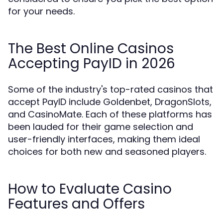
for your needs.
The Best Online Casinos
Accepting PayID in 2026
Some of the industry's top-rated casinos that
accept PayID include Goldenbet, DragonSlots,
and CasinoMate. Each of these platforms has
been lauded for their game selection and
user-friendly interfaces, making them ideal
choices for both new and seasoned players.
How to Evaluate Casino
Features and Offers