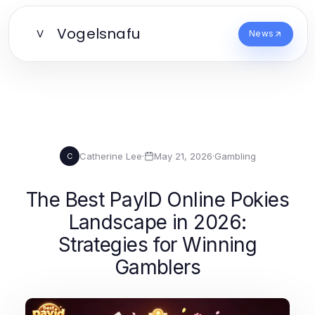
Vogelsnafu
V
News
Catherine Lee
·
May 21, 2026
·
Gambling
C
The Best PayID Online Pokies
Landscape in 2026:
Strategies for Winning
Gamblers