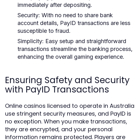
immediately after depositing.
Security:
With no need to share bank
account details, PayID transactions are less
susceptible to fraud.
Simplicity:
Easy setup and straightforward
transactions streamline the banking process,
enhancing the overall gaming experience.
Ensuring Safety and Security
with PayID Transactions
Online casinos licensed to operate in Australia
use stringent security measures, and PayID is
no exception. When you make transactions,
they are encrypted, and your personal
information remains protected. Players are