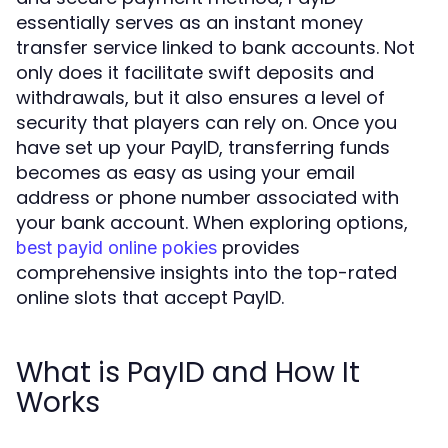
essentially serves as an instant money
transfer service linked to bank accounts. Not
only does it facilitate swift deposits and
withdrawals, but it also ensures a level of
security that players can rely on. Once you
have set up your PayID, transferring funds
becomes as easy as using your email
address or phone number associated with
your bank account. When exploring options,
provides
best payid online pokies
comprehensive insights into the top-rated
online slots that accept PayID.
What is PayID and How It
Works