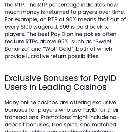
the RTP. The RTP percentage indicates how
much money is returned to players over time.
For example, an RTP of 96% means that out of
every $100 wagered, $96 is paid back to
players. The best PayID online pokies often
feature RTPs above 95%, such as “Sweet
Bonanza” and “Wolf Gold”, both of which
provide lucrative return possibilities.
Exclusive Bonuses for PayID
Users in Leading Casinos
Many online casinos are offering exclusive
bonuses for players who use PayID for their
transactions. Promotions might include no-
deposit bonuses, free spins, and matched
deposits, which can significantly enhance