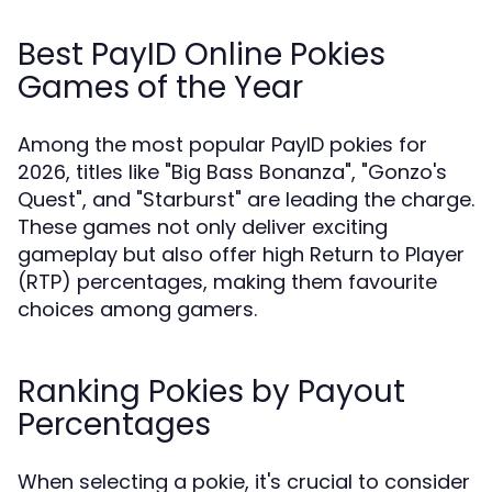
Best PayID Online Pokies
Games of the Year
Among the most popular PayID pokies for
2026, titles like "Big Bass Bonanza", "Gonzo's
Quest", and "Starburst" are leading the charge.
These games not only deliver exciting
gameplay but also offer high Return to Player
(RTP) percentages, making them favourite
choices among gamers.
Ranking Pokies by Payout
Percentages
When selecting a pokie, it's crucial to consider