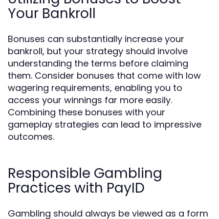
Your Bankroll
Bonuses can substantially increase your
bankroll, but your strategy should involve
understanding the terms before claiming
them. Consider bonuses that come with low
wagering requirements, enabling you to
access your winnings far more easily.
Combining these bonuses with your
gameplay strategies can lead to impressive
outcomes.
Responsible Gambling
Practices with PayID
Gambling should always be viewed as a form