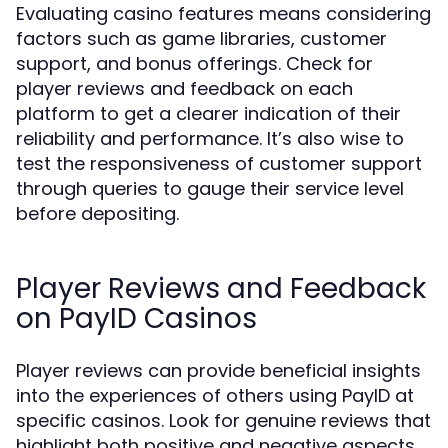
Evaluating casino features means considering
factors such as game libraries, customer
support, and bonus offerings. Check for
player reviews and feedback on each
platform to get a clearer indication of their
reliability and performance. It’s also wise to
test the responsiveness of customer support
through queries to gauge their service level
before depositing.
Player Reviews and Feedback
on PayID Casinos
Player reviews can provide beneficial insights
into the experiences of others using PayID at
specific casinos. Look for genuine reviews that
highlight both positive and negative aspects.