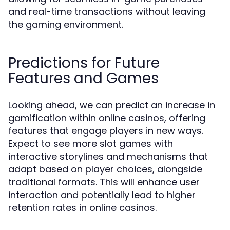
and real-time transactions without leaving
the gaming environment.
Predictions for Future
Features and Games
Looking ahead, we can predict an increase in
gamification within online casinos, offering
features that engage players in new ways.
Expect to see more slot games with
interactive storylines and mechanisms that
adapt based on player choices, alongside
traditional formats. This will enhance user
interaction and potentially lead to higher
retention rates in online casinos.