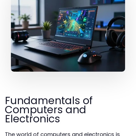
Fundamentals of
Computers and
Electronics
The world of computers and electronics is