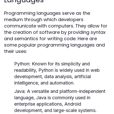
Programming languages serve as the
medium through which developers
communicate with computers. They allow for
the creation of software by providing syntax
and semantics for writing code. Here are
some popular programming languages and
their uses:
Python:
Known for its simplicity and
readability, Python is widely used in web
development, data analysis, artificial
intelligence, and automation.
Java:
A versatile and platform-independent
language, Java is commonly used in
enterprise applications, Android
development, and large-scale systems.