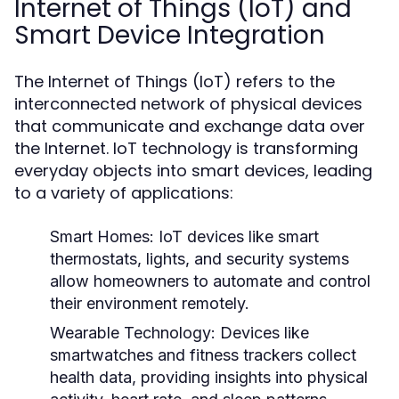
Internet of Things (IoT) and
Smart Device Integration
The Internet of Things (IoT) refers to the
interconnected network of physical devices
that communicate and exchange data over
the Internet. IoT technology is transforming
everyday objects into smart devices, leading
to a variety of applications:
Smart Homes:
IoT devices like smart
thermostats, lights, and security systems
allow homeowners to automate and control
their environment remotely.
Wearable Technology:
Devices like
smartwatches and fitness trackers collect
health data, providing insights into physical