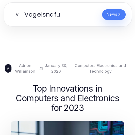
Vogelsnafu
V
News
Adrien
January 30,
Computers Electronics and
·
·
A
Williamson
2026
Technology
Top Innovations in
Computers and Electronics
for 2023