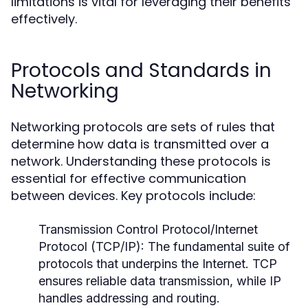
limitations is vital for leveraging their benefits
effectively.
Protocols and Standards in
Networking
Networking protocols are sets of rules that
determine how data is transmitted over a
network. Understanding these protocols is
essential for effective communication
between devices. Key protocols include:
Transmission Control Protocol/Internet
Protocol (TCP/IP):
The fundamental suite of
protocols that underpins the Internet. TCP
ensures reliable data transmission, while IP
handles addressing and routing.