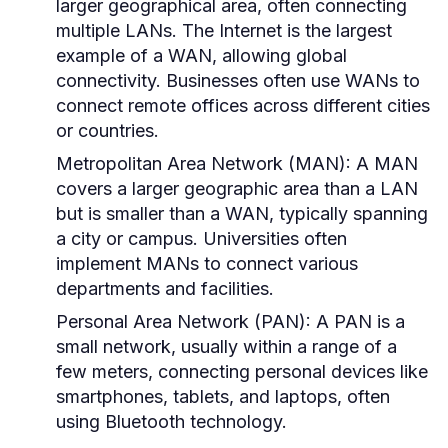
larger geographical area, often connecting
multiple LANs. The Internet is the largest
example of a WAN, allowing global
connectivity. Businesses often use WANs to
connect remote offices across different cities
or countries.
Metropolitan Area Network (MAN):
A MAN
covers a larger geographic area than a LAN
but is smaller than a WAN, typically spanning
a city or campus. Universities often
implement MANs to connect various
departments and facilities.
Personal Area Network (PAN):
A PAN is a
small network, usually within a range of a
few meters, connecting personal devices like
smartphones, tablets, and laptops, often
using Bluetooth technology.