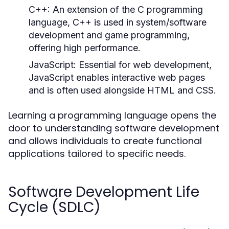
C++:
An extension of the C programming
language, C++ is used in system/software
development and game programming,
offering high performance.
JavaScript:
Essential for web development,
JavaScript enables interactive web pages
and is often used alongside HTML and CSS.
Learning a programming language opens the
door to understanding software development
and allows individuals to create functional
applications tailored to specific needs.
Software Development Life
Cycle (SDLC)