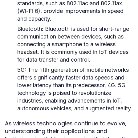
standards, such as 802.11ac and 802.11ax
(Wi-Fi 6), provide improvements in speed
and capacity.
Bluetooth:
Bluetooth is used for short-range
communication between devices, such as
connecting a smartphone to a wireless
headset. It is commonly used in IoT devices
for data transfer and control.
5G:
The fifth generation of mobile networks
offers significantly faster data speeds and
lower latency than its predecessor, 4G. 5G
technology is poised to revolutionize
industries, enabling advancements in IoT,
autonomous vehicles, and augmented reality.
As wireless technologies continue to evolve,
understanding their applications and