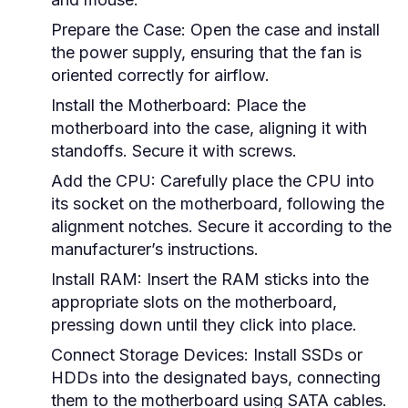
Prepare the Case:
Open the case and install
the power supply, ensuring that the fan is
oriented correctly for airflow.
Install the Motherboard:
Place the
motherboard into the case, aligning it with
standoffs. Secure it with screws.
Add the CPU:
Carefully place the CPU into
its socket on the motherboard, following the
alignment notches. Secure it according to the
manufacturer’s instructions.
Install RAM:
Insert the RAM sticks into the
appropriate slots on the motherboard,
pressing down until they click into place.
Connect Storage Devices:
Install SSDs or
HDDs into the designated bays, connecting
them to the motherboard using SATA cables.