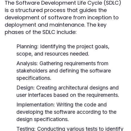
The Software Development Life Cycle (SDLC)
is a structured process that guides the
development of software from inception to
deployment and maintenance. The key
phases of the SDLC include:
Planning:
Identifying the project goals,
scope, and resources needed.
Analysis:
Gathering requirements from
stakeholders and defining the software
specifications.
Design:
Creating architectural designs and
user interfaces based on the requirements.
Implementation:
Writing the code and
developing the software according to the
design specifications.
Testing:
Conducting various tests to identify