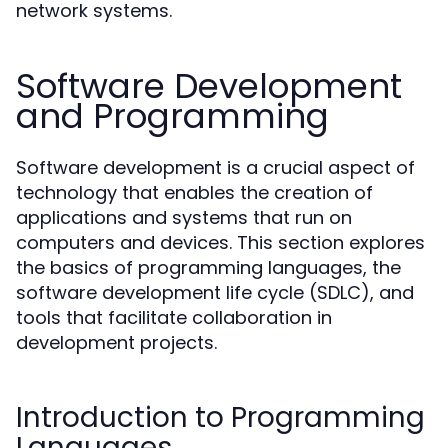
network systems.
Software Development
and Programming
Software development is a crucial aspect of
technology that enables the creation of
applications and systems that run on
computers and devices. This section explores
the basics of programming languages, the
software development life cycle (SDLC), and
tools that facilitate collaboration in
development projects.
Introduction to Programming
Languages