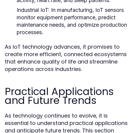
activity, heart rate, and sleep patterns.
Industrial IoT:
In manufacturing, IoT sensors
monitor equipment performance, predict
maintenance needs, and optimize production
processes.
As IoT technology advances, it promises to
create more efficient, connected ecosystems
that enhance quality of life and streamline
operations across industries.
Practical Applications
and Future Trends
As technology continues to evolve, it is
essential to understand practical applications
and anticipate future trends. This section