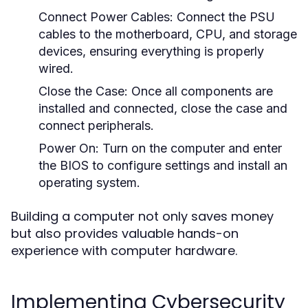
Connect Power Cables:
Connect the PSU
cables to the motherboard, CPU, and storage
devices, ensuring everything is properly
wired.
Close the Case:
Once all components are
installed and connected, close the case and
connect peripherals.
Power On:
Turn on the computer and enter
the BIOS to configure settings and install an
operating system.
Building a computer not only saves money
but also provides valuable hands-on
experience with computer hardware.
Implementing Cybersecurity