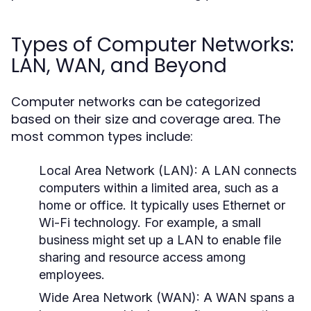
Types of Computer Networks:
LAN, WAN, and Beyond
Computer networks can be categorized
based on their size and coverage area. The
most common types include:
Local Area Network (LAN):
A LAN connects
computers within a limited area, such as a
home or office. It typically uses Ethernet or
Wi-Fi technology. For example, a small
business might set up a LAN to enable file
sharing and resource access among
employees.
Wide Area Network (WAN):
A WAN spans a