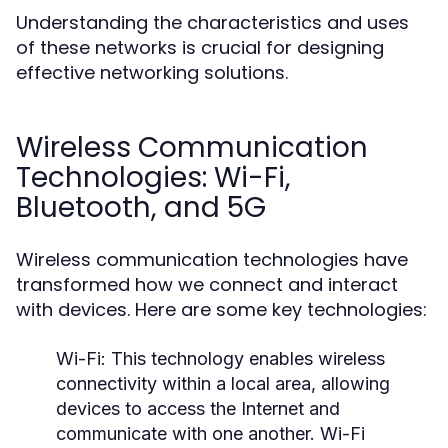
Understanding the characteristics and uses
of these networks is crucial for designing
effective networking solutions.
Wireless Communication
Technologies: Wi-Fi,
Bluetooth, and 5G
Wireless communication technologies have
transformed how we connect and interact
with devices. Here are some key technologies:
Wi-Fi:
This technology enables wireless
connectivity within a local area, allowing
devices to access the Internet and
communicate with one another. Wi-Fi