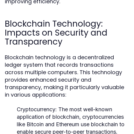
improving efficiency.
Blockchain Technology:
Impacts on Security and
Transparency
Blockchain technology is a decentralized
ledger system that records transactions
across multiple computers. This technology
provides enhanced security and
transparency, making it particularly valuable
in various applications:
Cryptocurrency:
The most well-known
application of blockchain, cryptocurrencies
like Bitcoin and Ethereum use blockchain to
enable secure peer-to-peer transactions.