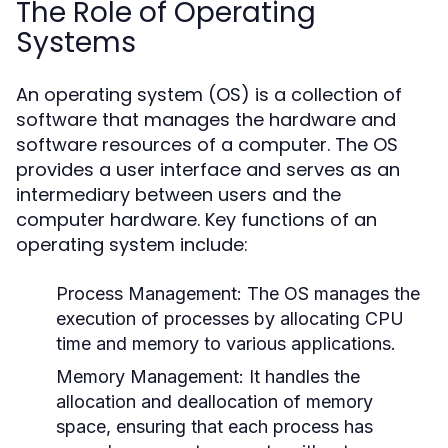
The Role of Operating
Systems
An operating system (OS) is a collection of
software that manages the hardware and
software resources of a computer. The OS
provides a user interface and serves as an
intermediary between users and the
computer hardware. Key functions of an
operating system include:
Process Management:
The OS manages the
execution of processes by allocating CPU
time and memory to various applications.
Memory Management:
It handles the
allocation and deallocation of memory
space, ensuring that each process has