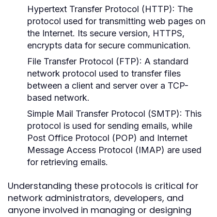
Hypertext Transfer Protocol (HTTP):
The
protocol used for transmitting web pages on
the Internet. Its secure version, HTTPS,
encrypts data for secure communication.
File Transfer Protocol (FTP):
A standard
network protocol used to transfer files
between a client and server over a TCP-
based network.
Simple Mail Transfer Protocol (SMTP):
This
protocol is used for sending emails, while
Post Office Protocol (POP) and Internet
Message Access Protocol (IMAP) are used
for retrieving emails.
Understanding these protocols is critical for
network administrators, developers, and
anyone involved in managing or designing