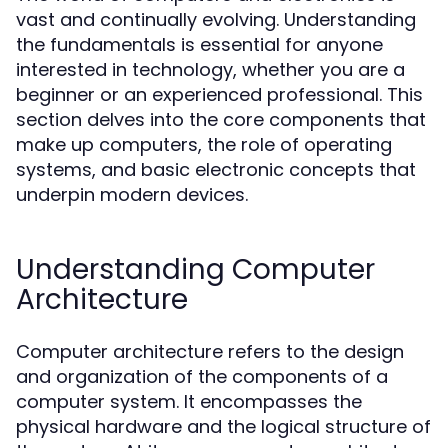
vast and continually evolving. Understanding
the fundamentals is essential for anyone
interested in technology, whether you are a
beginner or an experienced professional. This
section delves into the core components that
make up computers, the role of operating
systems, and basic electronic concepts that
underpin modern devices.
Understanding Computer
Architecture
Computer architecture refers to the design
and organization of the components of a
computer system. It encompasses the
physical hardware and the logical structure of