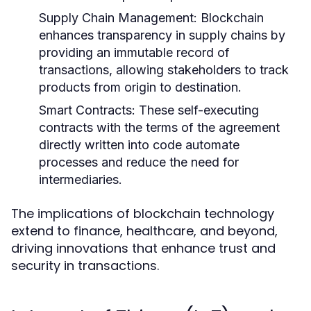
Supply Chain Management:
Blockchain
enhances transparency in supply chains by
providing an immutable record of
transactions, allowing stakeholders to track
products from origin to destination.
Smart Contracts:
These self-executing
contracts with the terms of the agreement
directly written into code automate
processes and reduce the need for
intermediaries.
The implications of blockchain technology
extend to finance, healthcare, and beyond,
driving innovations that enhance trust and
security in transactions.