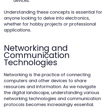
devices.
Understanding these concepts is essential for
anyone looking to delve into electronics,
whether for hobby projects or professional
applications.
Networking and
Communication
Technologies
Networking is the practice of connecting
computers and other devices to share
resources and information. As we navigate
the digital landscape, understanding various
networking technologies and communication
protocols becomes increasingly essential.