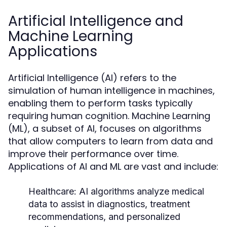
Artificial Intelligence and
Machine Learning
Applications
Artificial Intelligence (AI) refers to the
simulation of human intelligence in machines,
enabling them to perform tasks typically
requiring human cognition. Machine Learning
(ML), a subset of AI, focuses on algorithms
that allow computers to learn from data and
improve their performance over time.
Applications of AI and ML are vast and include:
Healthcare:
AI algorithms analyze medical
data to assist in diagnostics, treatment
recommendations, and personalized