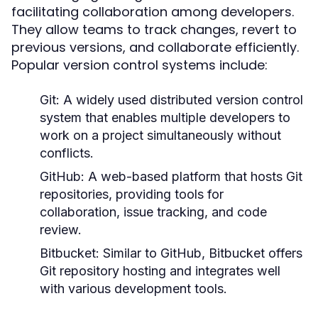
facilitating collaboration among developers.
They allow teams to track changes, revert to
previous versions, and collaborate efficiently.
Popular version control systems include:
Git:
A widely used distributed version control
system that enables multiple developers to
work on a project simultaneously without
conflicts.
GitHub:
A web-based platform that hosts Git
repositories, providing tools for
collaboration, issue tracking, and code
review.
Bitbucket:
Similar to GitHub, Bitbucket offers
Git repository hosting and integrates well
with various development tools.