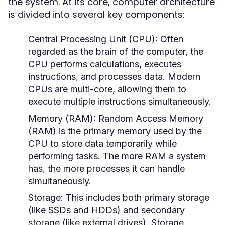
the system. At its core, computer architecture
is divided into several key components:
Central Processing Unit (CPU):
Often
regarded as the brain of the computer, the
CPU performs calculations, executes
instructions, and processes data. Modern
CPUs are multi-core, allowing them to
execute multiple instructions simultaneously.
Memory (RAM):
Random Access Memory
(RAM) is the primary memory used by the
CPU to store data temporarily while
performing tasks. The more RAM a system
has, the more processes it can handle
simultaneously.
Storage:
This includes both primary storage
(like SSDs and HDDs) and secondary
storage (like external drives). Storage