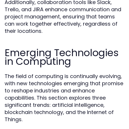
Additionally, collaboration tools like Slack,
Trello, and JIRA enhance communication and
project management, ensuring that teams
can work together effectively, regardless of
their locations.
Emerging Technologies
in Computing
The field of computing is continually evolving,
with new technologies emerging that promise
to reshape industries and enhance
capabilities. This section explores three
significant trends: artificial intelligence,
blockchain technology, and the Internet of
Things.