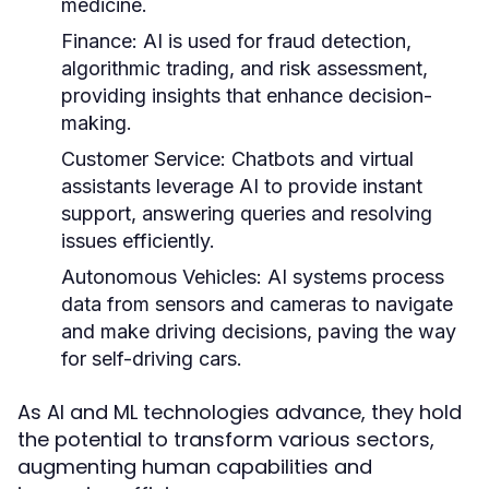
medicine.
Finance:
AI is used for fraud detection,
algorithmic trading, and risk assessment,
providing insights that enhance decision-
making.
Customer Service:
Chatbots and virtual
assistants leverage AI to provide instant
support, answering queries and resolving
issues efficiently.
Autonomous Vehicles:
AI systems process
data from sensors and cameras to navigate
and make driving decisions, paving the way
for self-driving cars.
As AI and ML technologies advance, they hold
the potential to transform various sectors,
augmenting human capabilities and