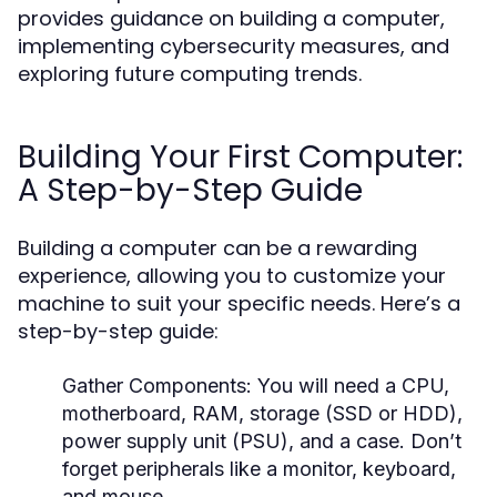
provides guidance on building a computer,
implementing cybersecurity measures, and
exploring future computing trends.
Building Your First Computer:
A Step-by-Step Guide
Building a computer can be a rewarding
experience, allowing you to customize your
machine to suit your specific needs. Here’s a
step-by-step guide:
Gather Components:
You will need a CPU,
motherboard, RAM, storage (SSD or HDD),
power supply unit (PSU), and a case. Don’t
forget peripherals like a monitor, keyboard,
and mouse.