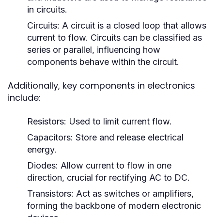
in circuits.
Circuits:
A circuit is a closed loop that allows
current to flow. Circuits can be classified as
series or parallel, influencing how
components behave within the circuit.
Additionally, key components in electronics
include:
Resistors:
Used to limit current flow.
Capacitors:
Store and release electrical
energy.
Diodes:
Allow current to flow in one
direction, crucial for rectifying AC to DC.
Transistors:
Act as switches or amplifiers,
forming the backbone of modern electronic