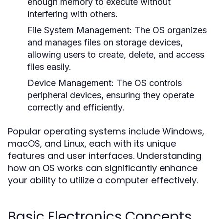
enough memory to execute without
interfering with others.
File System Management:
The OS organizes
and manages files on storage devices,
allowing users to create, delete, and access
files easily.
Device Management:
The OS controls
peripheral devices, ensuring they operate
correctly and efficiently.
Popular operating systems include Windows,
macOS, and Linux, each with its unique
features and user interfaces. Understanding
how an OS works can significantly enhance
your ability to utilize a computer effectively.
Basic Electronics Concepts