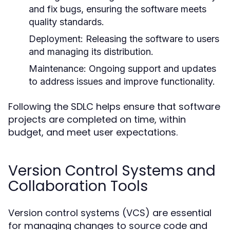
and fix bugs, ensuring the software meets
quality standards.
Deployment:
Releasing the software to users
and managing its distribution.
Maintenance:
Ongoing support and updates
to address issues and improve functionality.
Following the SDLC helps ensure that software
projects are completed on time, within
budget, and meet user expectations.
Version Control Systems and
Collaboration Tools
Version control systems (VCS) are essential
for managing changes to source code and