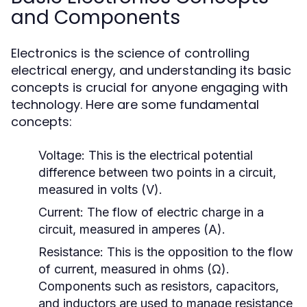
and Components
Electronics is the science of controlling
electrical energy, and understanding its basic
concepts is crucial for anyone engaging with
technology. Here are some fundamental
concepts:
Voltage:
This is the electrical potential
difference between two points in a circuit,
measured in volts (V).
Current:
The flow of electric charge in a
circuit, measured in amperes (A).
Resistance:
This is the opposition to the flow
of current, measured in ohms (Ω).
Components such as resistors, capacitors,
and inductors are used to manage resistance