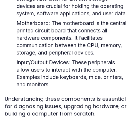
devices are crucial for holding the operating
system, software applications, and user data.
Motherboard:
The motherboard is the central
printed circuit board that connects all
hardware components. It facilitates
communication between the CPU, memory,
storage, and peripheral devices.
Input/Output Devices:
These peripherals
allow users to interact with the computer.
Examples include keyboards, mice, printers,
and monitors.
Understanding these components is essential
for diagnosing issues, upgrading hardware, or
building a computer from scratch.