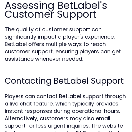
Assessing BetLabel's
Customer Support
The quality of customer support can
significantly impact a player's experience.
BetLabel offers multiple ways to reach
customer support, ensuring players can get
assistance whenever needed.
Contacting BetLabel Support
Players can contact BetLabel support through
a live chat feature, which typically provides
instant responses during operational hours.
Alternatively, customers may also email
support for less urgent inquiries. The website