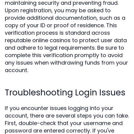
maintaining security and preventing fraud.
Upon registration, you may be asked to
provide additional documentation, such as a
copy of your ID or proof of residence. This
verification process is standard across
reputable online casinos to protect user data
and adhere to legal requirements. Be sure to
complete this verification promptly to avoid
any issues when withdrawing funds from your
account.
Troubleshooting Login Issues
If you encounter issues logging into your
account, there are several steps you can take.
First, double-check that your username and
password are entered correctly. If you've