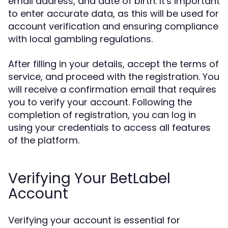
email address, and date of birth. It's important
to enter accurate data, as this will be used for
account verification and ensuring compliance
with local gambling regulations.
After filling in your details, accept the terms of
service, and proceed with the registration. You
will receive a confirmation email that requires
you to verify your account. Following the
completion of registration, you can log in
using your credentials to access all features
of the platform.
Verifying Your BetLabel
Account
Verifying your account is essential for