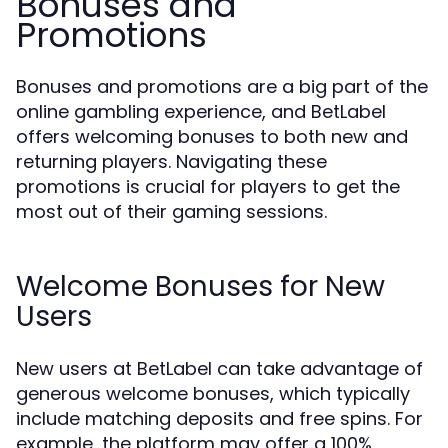
Bonuses and
Promotions
Bonuses and promotions are a big part of the
online gambling experience, and BetLabel
offers welcoming bonuses to both new and
returning players. Navigating these
promotions is crucial for players to get the
most out of their gaming sessions.
Welcome Bonuses for New
Users
New users at BetLabel can take advantage of
generous welcome bonuses, which typically
include matching deposits and free spins. For
example, the platform may offer a 100%