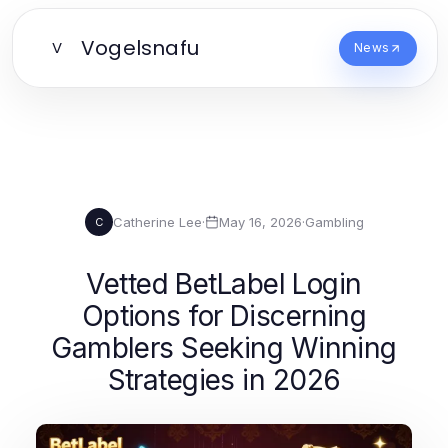
Vogelsnafu
V
News
Catherine Lee
·
May 16, 2026
·
Gambling
C
Vetted BetLabel Login
Options for Discerning
Gamblers Seeking Winning
Strategies in 2026