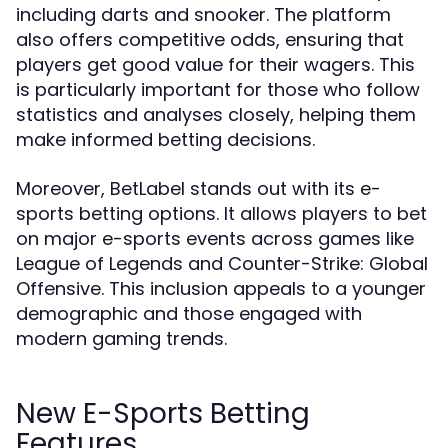
including darts and snooker. The platform
also offers competitive odds, ensuring that
players get good value for their wagers. This
is particularly important for those who follow
statistics and analyses closely, helping them
make informed betting decisions.
Moreover, BetLabel stands out with its e-
sports betting options. It allows players to bet
on major e-sports events across games like
League of Legends and Counter-Strike: Global
Offensive. This inclusion appeals to a younger
demographic and those engaged with
modern gaming trends.
New E-Sports Betting
Features