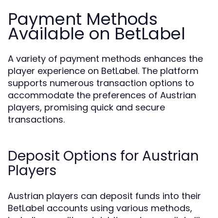
Payment Methods
Available on BetLabel
A variety of payment methods enhances the
player experience on BetLabel. The platform
supports numerous transaction options to
accommodate the preferences of Austrian
players, promising quick and secure
transactions.
Deposit Options for Austrian
Players
Austrian players can deposit funds into their
BetLabel accounts using various methods,