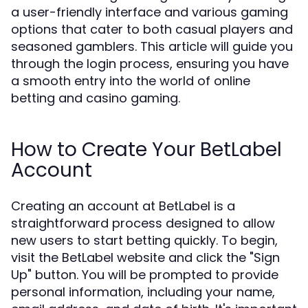
a user-friendly interface and various gaming
options that cater to both casual players and
seasoned gamblers. This article will guide you
through the login process, ensuring you have
a smooth entry into the world of online
betting and casino gaming.
How to Create Your BetLabel
Account
Creating an account at BetLabel is a
straightforward process designed to allow
new users to start betting quickly. To begin,
visit the BetLabel website and click the "Sign
Up" button. You will be prompted to provide
personal information, including your name,