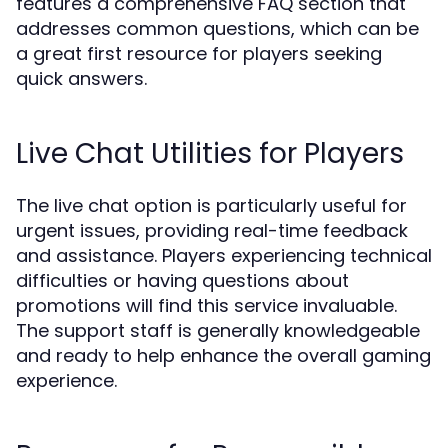
features a comprehensive FAQ section that
addresses common questions, which can be
a great first resource for players seeking
quick answers.
Live Chat Utilities for Players
The live chat option is particularly useful for
urgent issues, providing real-time feedback
and assistance. Players experiencing technical
difficulties or having questions about
promotions will find this service invaluable.
The support staff is generally knowledgeable
and ready to help enhance the overall gaming
experience.