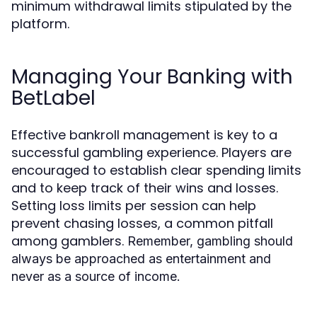
minimum withdrawal limits stipulated by the
platform.
Managing Your Banking with
BetLabel
Effective bankroll management is key to a
successful gambling experience. Players are
encouraged to establish clear spending limits
and to keep track of their wins and losses.
Setting loss limits per session can help
prevent chasing losses, a common pitfall
among gamblers.
Remember, gambling should
always be approached as entertainment and
never as a source of income.