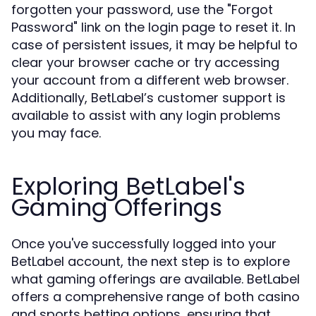
forgotten your password, use the "Forgot
Password" link on the login page to reset it. In
case of persistent issues, it may be helpful to
clear your browser cache or try accessing
your account from a different web browser.
Additionally, BetLabel’s customer support is
available to assist with any login problems
you may face.
Exploring BetLabel's
Gaming Offerings
Once you've successfully logged into your
BetLabel account, the next step is to explore
what gaming offerings are available. BetLabel
offers a comprehensive range of both casino
and sports betting options, ensuring that