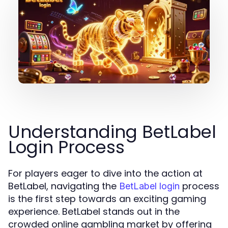
Understanding BetLabel
Login Process
For players eager to dive into the action at
BetLabel, navigating the
process
BetLabel login
is the first step towards an exciting gaming
experience. BetLabel stands out in the
crowded online gambling market by offering