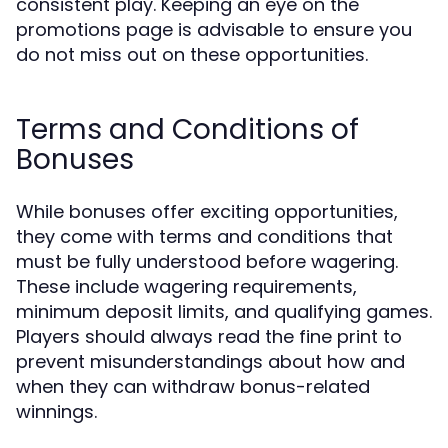
consistent play. Keeping an eye on the
promotions page is advisable to ensure you
do not miss out on these opportunities.
Terms and Conditions of
Bonuses
While bonuses offer exciting opportunities,
they come with terms and conditions that
must be fully understood before wagering.
These include wagering requirements,
minimum deposit limits, and qualifying games.
Players should always read the fine print to
prevent misunderstandings about how and
when they can withdraw bonus-related
winnings.