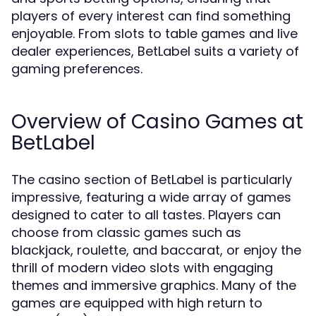
players of every interest can find something
enjoyable. From slots to table games and live
dealer experiences, BetLabel suits a variety of
gaming preferences.
Overview of Casino Games at
BetLabel
The casino section of BetLabel is particularly
impressive, featuring a wide array of games
designed to cater to all tastes. Players can
choose from classic games such as
blackjack, roulette, and baccarat, or enjoy the
thrill of modern video slots with engaging
themes and immersive graphics. Many of the
games are equipped with high return to