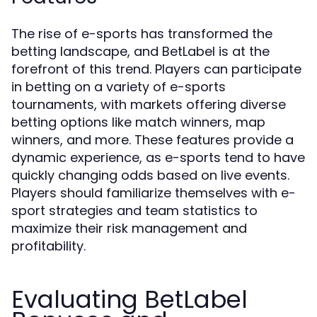
The rise of e-sports has transformed the
betting landscape, and BetLabel is at the
forefront of this trend. Players can participate
in betting on a variety of e-sports
tournaments, with markets offering diverse
betting options like match winners, map
winners, and more. These features provide a
dynamic experience, as e-sports tend to have
quickly changing odds based on live events.
Players should familiarize themselves with e-
sport strategies and team statistics to
maximize their risk management and
profitability.
Evaluating BetLabel