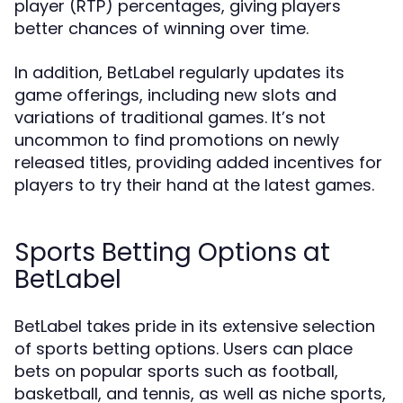
player (RTP) percentages, giving players
better chances of winning over time.
In addition, BetLabel regularly updates its
game offerings, including new slots and
variations of traditional games. It’s not
uncommon to find promotions on newly
released titles, providing added incentives for
players to try their hand at the latest games.
Sports Betting Options at
BetLabel
BetLabel takes pride in its extensive selection
of sports betting options. Users can place
bets on popular sports such as football,
basketball, and tennis, as well as niche sports,