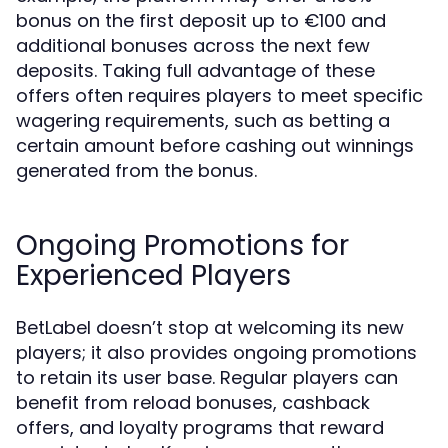
bonus on the first deposit up to €100 and
additional bonuses across the next few
deposits. Taking full advantage of these
offers often requires players to meet specific
wagering requirements, such as betting a
certain amount before cashing out winnings
generated from the bonus.
Ongoing Promotions for
Experienced Players
BetLabel doesn’t stop at welcoming its new
players; it also provides ongoing promotions
to retain its user base. Regular players can
benefit from reload bonuses, cashback
offers, and loyalty programs that reward