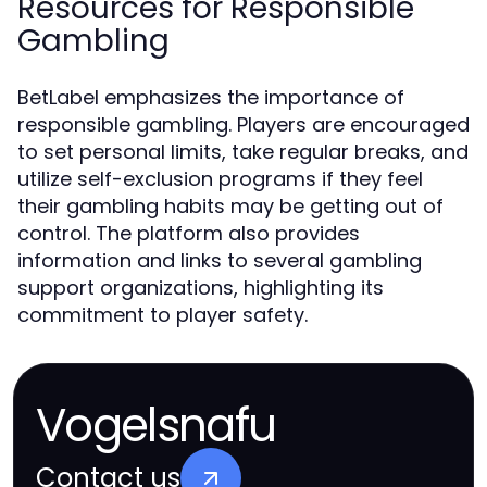
Resources for Responsible
Gambling
BetLabel emphasizes the importance of
responsible gambling. Players are encouraged
to set personal limits, take regular breaks, and
utilize self-exclusion programs if they feel
their gambling habits may be getting out of
control. The platform also provides
information and links to several gambling
support organizations, highlighting its
commitment to player safety.
Vogelsnafu
Contact us