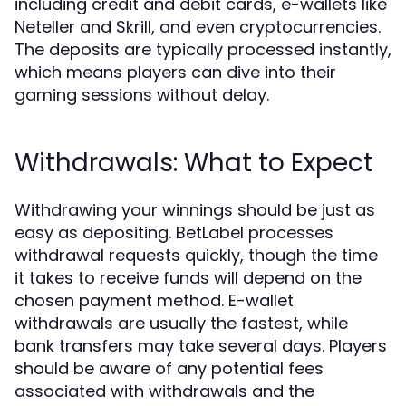
including credit and debit cards, e-wallets like
Neteller and Skrill, and even cryptocurrencies.
The deposits are typically processed instantly,
which means players can dive into their
gaming sessions without delay.
Withdrawals: What to Expect
Withdrawing your winnings should be just as
easy as depositing. BetLabel processes
withdrawal requests quickly, though the time
it takes to receive funds will depend on the
chosen payment method. E-wallet
withdrawals are usually the fastest, while
bank transfers may take several days. Players
should be aware of any potential fees
associated with withdrawals and the