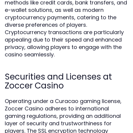
methods like credit cards, bank transfers, and
e-wallet solutions, as well as modern
cryptocurrency payments, catering to the
diverse preferences of players.
Cryptocurrency transactions are particularly
appealing due to their speed and enhanced
privacy, allowing players to engage with the
casino seamlessly.
Securities and Licenses at
Zoccer Casino
Operating under a Curacao gaming license,
Zoccer Casino adheres to international
gaming regulations, providing an additional
layer of security and trustworthiness for
players. The SSL encryption technology