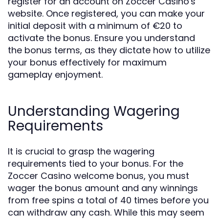
register for an account on Zoccer Casino's
website. Once registered, you can make your
initial deposit with a minimum of €20 to
activate the bonus. Ensure you understand
the bonus terms, as they dictate how to utilize
your bonus effectively for maximum
gameplay enjoyment.
Understanding Wagering
Requirements
It is crucial to grasp the wagering
requirements tied to your bonus. For the
Zoccer Casino welcome bonus, you must
wager the bonus amount and any winnings
from free spins a total of 40 times before you
can withdraw any cash. While this may seem