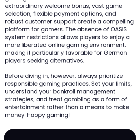
extraordinary welcome bonus, vast game
selection, flexible payment options, and
robust customer support create a compelling
platform for gamers. The absence of OASIS
system restrictions allows players to enjoy a
more liberated online gaming environment,
making it particularly favorable for German
players seeking alternatives.
Before diving in, however, always prioritize
responsible gaming practices. Set your limits,
understand your bankroll management
strategies, and treat gambling as a form of
entertainment rather than a means to make
money. Happy gaming!