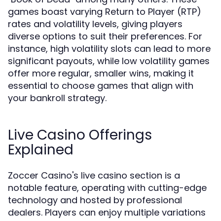
games boast varying Return to Player (RTP)
rates and volatility levels, giving players
diverse options to suit their preferences. For
instance, high volatility slots can lead to more
significant payouts, while low volatility games
offer more regular, smaller wins, making it
essential to choose games that align with
your bankroll strategy.
Live Casino Offerings
Explained
Zoccer Casino's live casino section is a
notable feature, operating with cutting-edge
technology and hosted by professional
dealers. Players can enjoy multiple variations