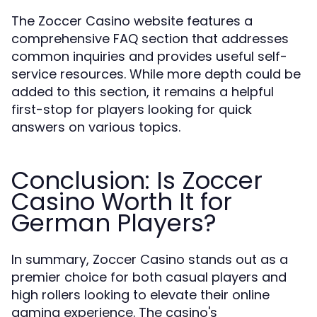
The Zoccer Casino website features a
comprehensive FAQ section that addresses
common inquiries and provides useful self-
service resources. While more depth could be
added to this section, it remains a helpful
first-stop for players looking for quick
answers on various topics.
Conclusion: Is Zoccer
Casino Worth It for
German Players?
In summary, Zoccer Casino stands out as a
premier choice for both casual players and
high rollers looking to elevate their online
gaming experience. The casino's