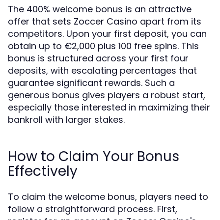
The 400% welcome bonus is an attractive
offer that sets Zoccer Casino apart from its
competitors. Upon your first deposit, you can
obtain up to €2,000 plus 100 free spins. This
bonus is structured across your first four
deposits, with escalating percentages that
guarantee significant rewards. Such a
generous bonus gives players a robust start,
especially those interested in maximizing their
bankroll with larger stakes.
How to Claim Your Bonus
Effectively
To claim the welcome bonus, players need to
follow a straightforward process. First,