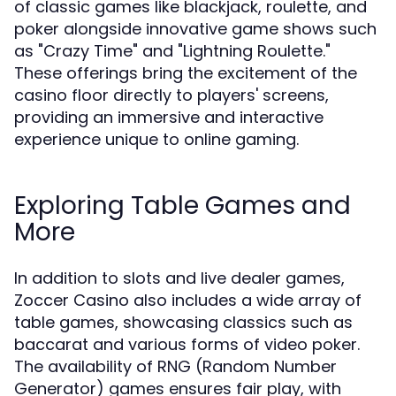
of classic games like blackjack, roulette, and
poker alongside innovative game shows such
as "Crazy Time" and "Lightning Roulette."
These offerings bring the excitement of the
casino floor directly to players' screens,
providing an immersive and interactive
experience unique to online gaming.
Exploring Table Games and
More
In addition to slots and live dealer games,
Zoccer Casino also includes a wide array of
table games, showcasing classics such as
baccarat and various forms of video poker.
The availability of RNG (Random Number
Generator) games ensures fair play, with