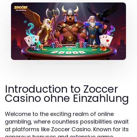
Introduction to Zoccer
Casino ohne Einzahlung
Welcome to the exciting realm of online
gambling, where countless possibilities await
at platforms like Zoccer Casino. Known for its
generous bonuses and extensive game