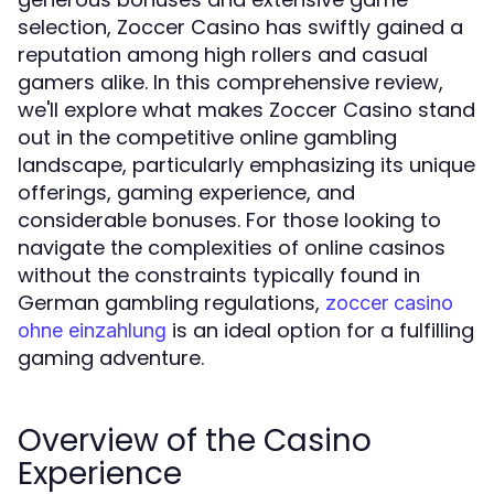
selection, Zoccer Casino has swiftly gained a
reputation among high rollers and casual
gamers alike. In this comprehensive review,
we'll explore what makes Zoccer Casino stand
out in the competitive online gambling
landscape, particularly emphasizing its unique
offerings, gaming experience, and
considerable bonuses. For those looking to
navigate the complexities of online casinos
without the constraints typically found in
German gambling regulations,
zoccer casino
is an ideal option for a fulfilling
ohne einzahlung
gaming adventure.
Overview of the Casino
Experience