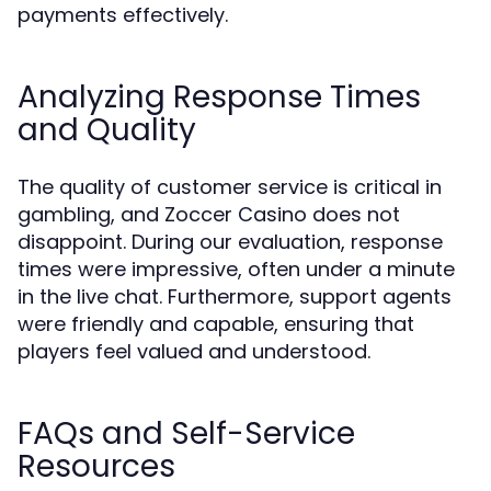
payments effectively.
Analyzing Response Times
and Quality
The quality of customer service is critical in
gambling, and Zoccer Casino does not
disappoint. During our evaluation, response
times were impressive, often under a minute
in the live chat. Furthermore, support agents
were friendly and capable, ensuring that
players feel valued and understood.
FAQs and Self-Service
Resources