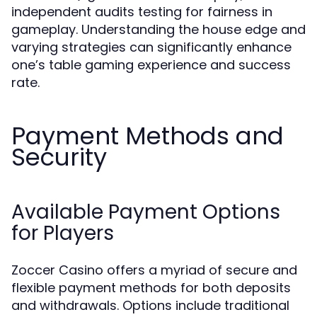
independent audits testing for fairness in
gameplay. Understanding the house edge and
varying strategies can significantly enhance
one’s table gaming experience and success
rate.
Payment Methods and
Security
Available Payment Options
for Players
Zoccer Casino offers a myriad of secure and
flexible payment methods for both deposits
and withdrawals. Options include traditional