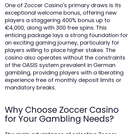
One of Zoccer Casino's primary draws is its
exceptional welcome bonus, offering new
players a staggering 400% bonus up to
€4,000, along with 300 free spins. This
enticing package lays a strong foundation for
an exciting gaming journey, particularly for
players willing to place higher stakes. The
casino also operates without the constraints
of the OASIS system prevalent in German
gambling, providing players with a liberating
experience free of monthly deposit limits or
mandatory breaks.
Why Choose Zoccer Casino
for Your Gambling Needs?