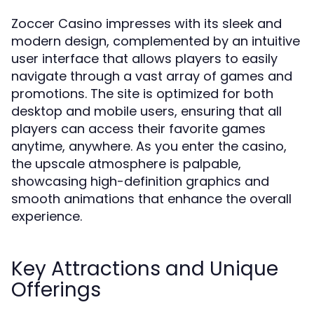
Zoccer Casino impresses with its sleek and
modern design, complemented by an intuitive
user interface that allows players to easily
navigate through a vast array of games and
promotions. The site is optimized for both
desktop and mobile users, ensuring that all
players can access their favorite games
anytime, anywhere. As you enter the casino,
the upscale atmosphere is palpable,
showcasing high-definition graphics and
smooth animations that enhance the overall
experience.
Key Attractions and Unique
Offerings