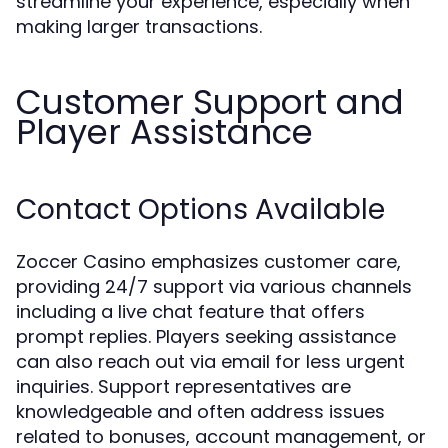
streamline your experience, especially when
making larger transactions.
Customer Support and
Player Assistance
Contact Options Available
Zoccer Casino emphasizes customer care,
providing 24/7 support via various channels
including a live chat feature that offers
prompt replies. Players seeking assistance
can also reach out via email for less urgent
inquiries. Support representatives are
knowledgeable and often address issues
related to bonuses, account management, or