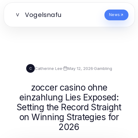
Vogelsnafu
V
News
Catherine Lee
·
May 12, 2026
·
Gambling
C
zoccer casino ohne
einzahlung Lies Exposed:
Setting the Record Straight
on Winning Strategies for
2026