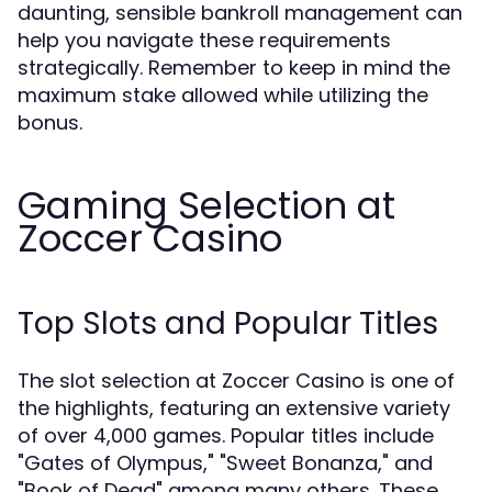
daunting, sensible bankroll management can
help you navigate these requirements
strategically. Remember to keep in mind the
maximum stake allowed while utilizing the
bonus.
Gaming Selection at
Zoccer Casino
Top Slots and Popular Titles
The slot selection at Zoccer Casino is one of
the highlights, featuring an extensive variety
of over 4,000 games. Popular titles include
"Gates of Olympus," "Sweet Bonanza," and
"Book of Dead" among many others. These