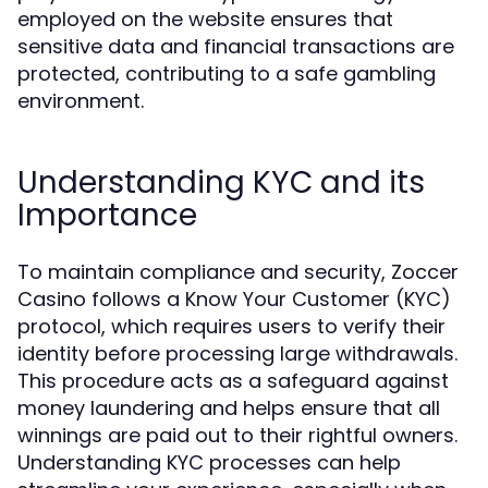
employed on the website ensures that
sensitive data and financial transactions are
protected, contributing to a safe gambling
environment.
Understanding KYC and its
Importance
To maintain compliance and security, Zoccer
Casino follows a Know Your Customer (KYC)
protocol, which requires users to verify their
identity before processing large withdrawals.
This procedure acts as a safeguard against
money laundering and helps ensure that all
winnings are paid out to their rightful owners.
Understanding KYC processes can help