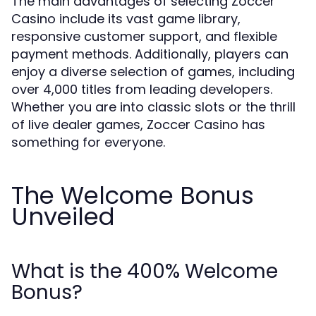
The main advantages of selecting Zoccer
Casino include its vast game library,
responsive customer support, and flexible
payment methods. Additionally, players can
enjoy a diverse selection of games, including
over 4,000 titles from leading developers.
Whether you are into classic slots or the thrill
of live dealer games, Zoccer Casino has
something for everyone.
The Welcome Bonus
Unveiled
What is the 400% Welcome
Bonus?