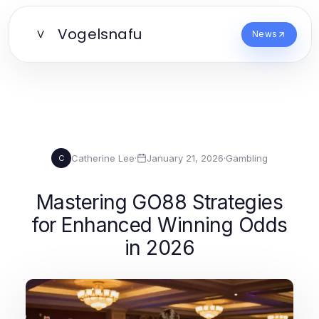
Vogelsnafu
V
News
Catherine Lee
·
January 21, 2026
·
Gambling
C
Mastering GO88 Strategies
for Enhanced Winning Odds
in 2026