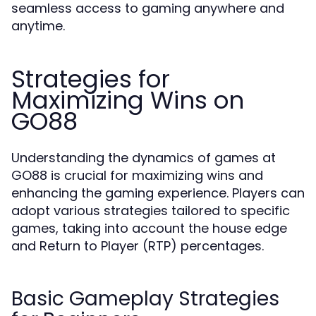
seamless access to gaming anywhere and
anytime.
Strategies for
Maximizing Wins on
GO88
Understanding the dynamics of games at
GO88 is crucial for maximizing wins and
enhancing the gaming experience. Players can
adopt various strategies tailored to specific
games, taking into account the house edge
and Return to Player (RTP) percentages.
Basic Gameplay Strategies