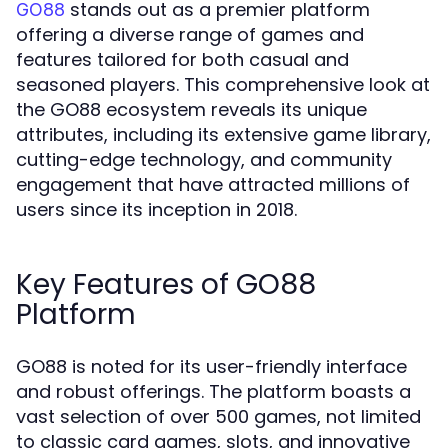
stands out as a premier platform
GO88
offering a diverse range of games and
features tailored for both casual and
seasoned players. This comprehensive look at
the GO88 ecosystem reveals its unique
attributes, including its extensive game library,
cutting-edge technology, and community
engagement that have attracted millions of
users since its inception in 2018.
Key Features of GO88
Platform
GO88 is noted for its user-friendly interface
and robust offerings. The platform boasts a
vast selection of over 500 games, not limited
to classic card games, slots, and innovative