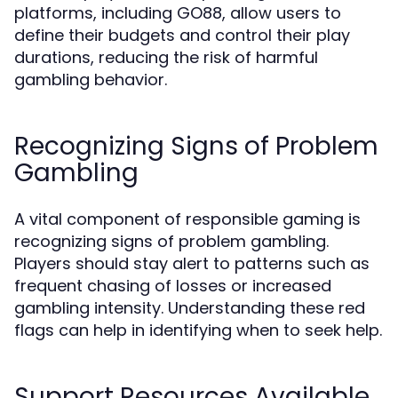
platforms, including GO88, allow users to
define their budgets and control their play
durations, reducing the risk of harmful
gambling behavior.
Recognizing Signs of Problem
Gambling
A vital component of responsible gaming is
recognizing signs of problem gambling.
Players should stay alert to patterns such as
frequent chasing of losses or increased
gambling intensity. Understanding these red
flags can help in identifying when to seek help.
Support Resources Available