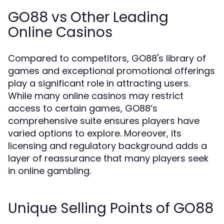
GO88 vs Other Leading
Online Casinos
Compared to competitors, GO88's library of
games and exceptional promotional offerings
play a significant role in attracting users.
While many online casinos may restrict
access to certain games, GO88’s
comprehensive suite ensures players have
varied options to explore. Moreover, its
licensing and regulatory background adds a
layer of reassurance that many players seek
in online gambling.
Unique Selling Points of GO88